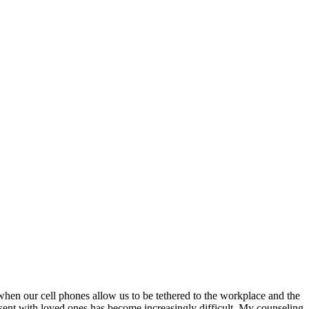
 when our cell phones allow us to be tethered to the workplace and the
esent with loved ones has become increasingly difficult. My counseling