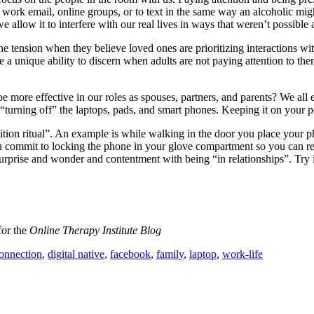
 work email, online groups, or to text in the same way an alcoholic mig
e allow it to interfere with our real lives in ways that weren’t possible 
e tension when they believe loved ones are prioritizing interactions wit
e a unique ability to discern when adults are not paying attention to th
 more effective in our roles as spouses, partners, and parents? We all 
“turning off” the laptops, pads, and smart phones. Keeping it on your pe
ion ritual”. An example is while walking in the door you place your pho
commit to locking the phone in your glove compartment so you can reall
surprise and wonder and contentment with being “in relationships”. Try
for the
Online Therapy Institute Blog
onnection
,
digital native
,
facebook
,
family
,
laptop
,
work-life