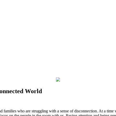
connected World
nd families who are struggling with a sense of disconnection. At a time
focus on the people in the room with us. Paying attention and being pr