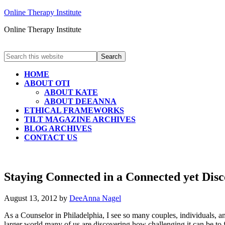
Online Therapy Institute
Online Therapy Institute
HOME
ABOUT OTI
ABOUT KATE
ABOUT DEEANNA
ETHICAL FRAMEWORKS
TILT MAGAZINE ARCHIVES
BLOG ARCHIVES
CONTACT US
Staying Connected in a Connected yet Dis
August 13, 2012
by
DeeAnna Nagel
As a Counselor in Philadelphia, I see so many couples, individuals, a
larger world many of us are discovering how challenging it can be to 