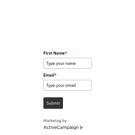
First Name
*
Email
*
Submit
Marketing by
ActiveCampaign