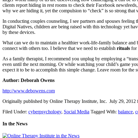
clients report hiding in rest rooms to check their Facebook newsfeeds,
why we are hiding it, yet the compulsion to “check” is so strong that w
In conducting couples counseling, I see partners and spouses feeling th
Digital Natives, children are being raised with this technology yet hav
by these devices.
What can we do to maintain a healthier work-life-family balance and be
connect with others too. I believe that we need to establish
rituals
for 
As a family therapist, I recommend you unplug by employing a “transit
even until the next morning. Or while watching your child’s game you 
expect it to be to accomplish this simple change. Leave room for the 
Author: Deborah Owens
http://www.debowens.com
Originally published by Online Therapy Institute, Inc. July 29, 2012 
Filed Under:
cyberpsychology
,
Social Media
Tagged With:
balance
,
c
In the News