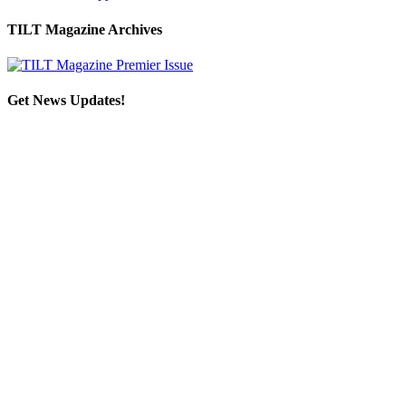
TILT Magazine Archives
Get News Updates!