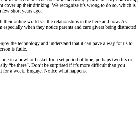
ht cover up their drinking. We recognize it’s wrong to do so, which is
a few short years ago.
h their online world vs. the relationships in the here and now. As
em especially when they notice parents and care givers being distracted
enjoy the technology and understand that it can pave a way for us to
rson is futile.
ne in a bowl or basket for a set period of time, perhaps two hrs or
y “be there”. Don’t be surprised if it’s more difficult than you
 it for a week. Engage. Notice what happens.