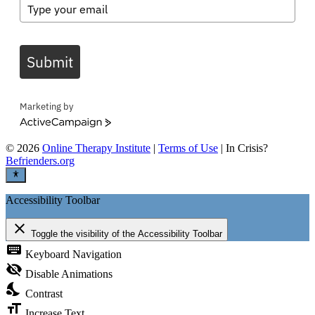
Submit
Marketing by
ActiveCampaign
©
2026
Online Therapy Institute
|
Terms of Use
| In Crisis?
Befrienders.org
Accessibility Toolbar
close
Toggle the visibility of the Accessibility Toolbar
keyboard
Keyboard Navigation
visibility_off
Disable Animations
nights_stay
Contrast
format_size
Increase Text