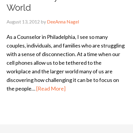
World
August 13, 2012
by
DeeAnna Nagel
As a Counselor in Philadelphia, I see so many
couples, individuals, and families who are struggling
with a sense of disconnection. At a time when our
cell phones allow us to be tethered to the
workplace and the larger world many of us are
discovering how challenging it can be to focus on
the people…
[Read More]