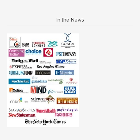
In the News