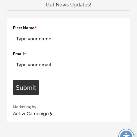
Get News Updates!
First Name
*
Email
*
Submit
Marketing by
A
c
t
i