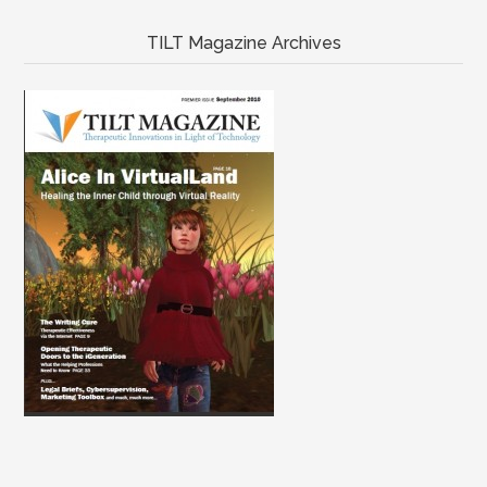
TILT Magazine Archives