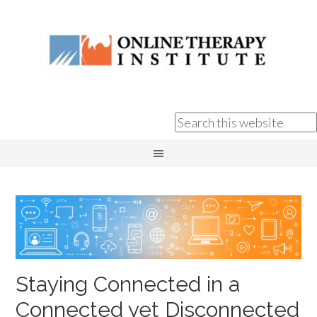
Staying Connected in a
Connected yet Disconnected