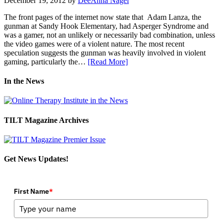
December 19, 2012
by
DeeAnna Nagel
The front pages of the internet now state that Adam Lanza, the
gunman at Sandy Hook Elementary, had Asperger Syndrome and
was a gamer, not an unlikely or necessarily bad combination, unless
the video games were of a violent nature. The most recent
speculation suggests the gunman was heavily involved in violent
gaming, particularly the…
[Read More]
In the News
TILT Magazine Archives
Get News Updates!
First Name
*