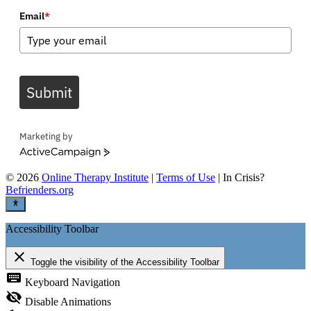
Email
*
Submit
Marketing by
ActiveCampaign
©
2026
Online Therapy Institute
|
Terms of Use
| In Crisis?
Befrienders.org
Accessibility Toolbar
close
Toggle the visibility of the Accessibility Toolbar
keyboard
Keyboard Navigation
visibility_off
Disable Animations