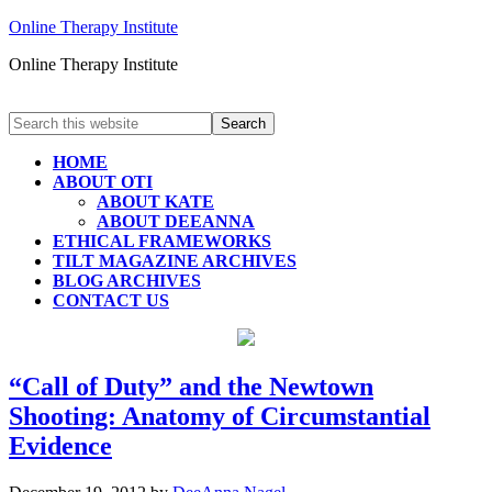
Online Therapy Institute
Online Therapy Institute
HOME
ABOUT OTI
ABOUT KATE
ABOUT DEEANNA
ETHICAL FRAMEWORKS
TILT MAGAZINE ARCHIVES
BLOG ARCHIVES
CONTACT US
“Call of Duty” and the Newtown
Shooting: Anatomy of Circumstantial
Evidence