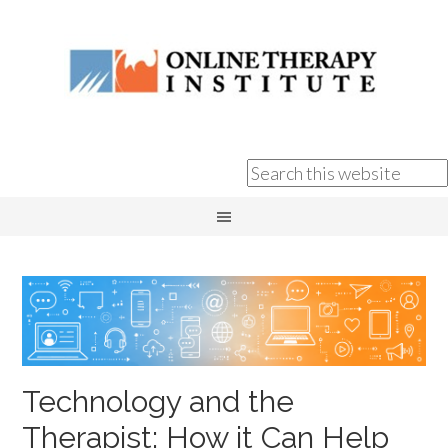
Technology and the
Therapist: How it Can Help