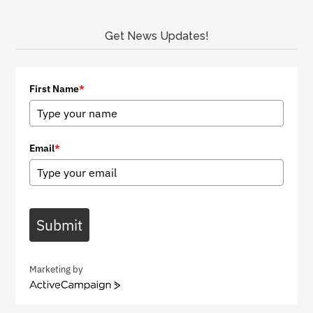
Get News Updates!
First Name
*
Email
*
Submit
Marketing by
A
c