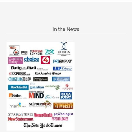
In the News