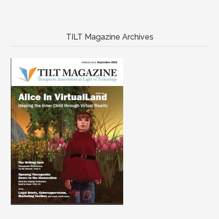
TILT Magazine Archives