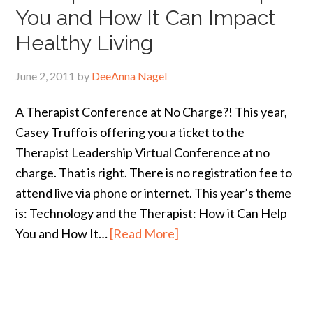
You and How It Can Impact
Healthy Living
June 2, 2011
by
DeeAnna Nagel
A Therapist Conference at No Charge?! This year,
Casey Truffo is offering you a ticket to the
Therapist Leadership Virtual Conference at no
charge. That is right. There is no registration fee to
attend live via phone or internet. This year’s theme
is: Technology and the Therapist: How it Can Help
You and How It…
[Read More]