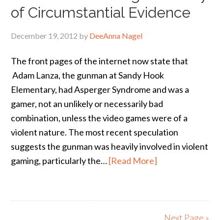
of Circumstantial Evidence
December 19, 2012
by
DeeAnna Nagel
The front pages of the internet now state that
Adam Lanza, the gunman at Sandy Hook
Elementary, had Asperger Syndrome and was a
gamer, not an unlikely or necessarily bad
combination, unless the video games were of a
violent nature. The most recent speculation
suggests the gunman was heavily involved in violent
gaming, particularly the…
[Read More]
Next Page »