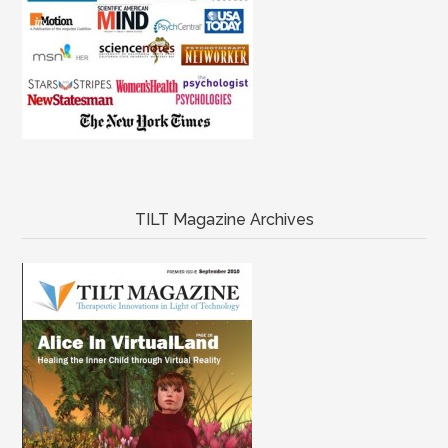
TILT Magazine Archives