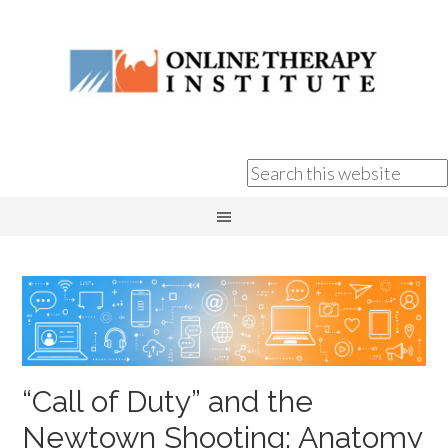
“Call of Duty” and the
Newtown Shooting: Anatomy