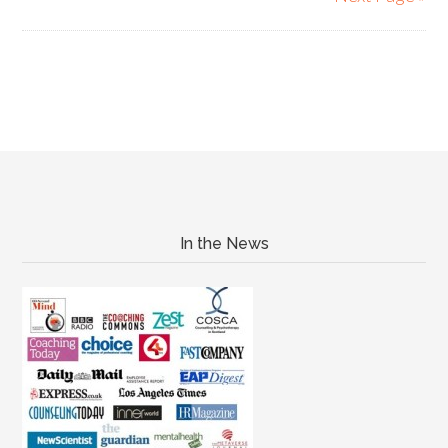
In the News