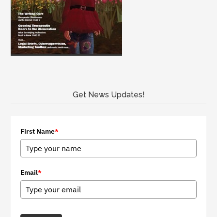
Get News Updates!
First Name
*
Email
*