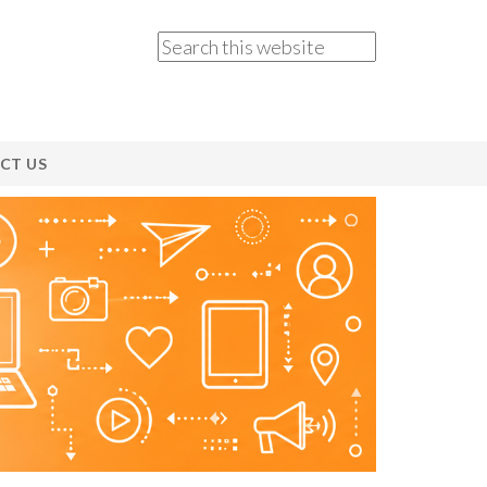
CT US