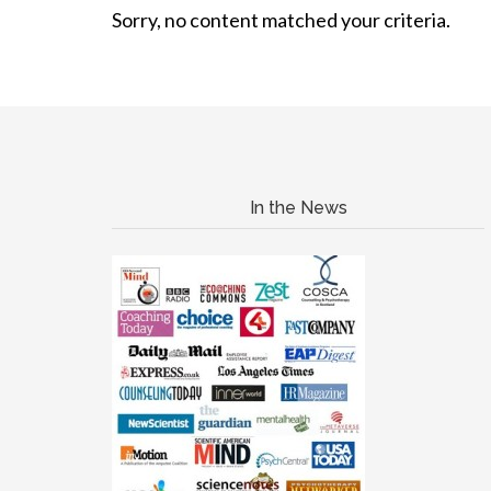
Sorry, no content matched your criteria.
In the News