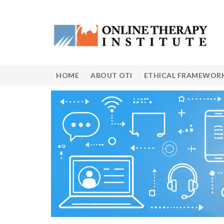
HOME
ABOUT OTI
ETHICAL FRAMEWOR