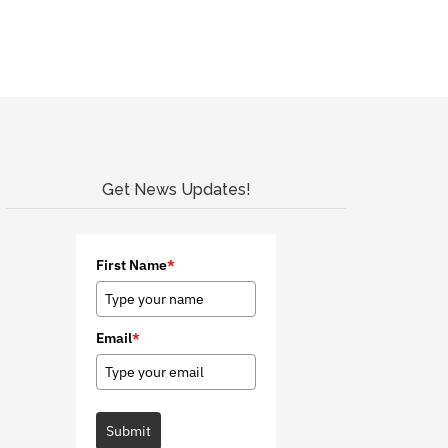
Get News Updates!
First Name
*
Email
*
Submit