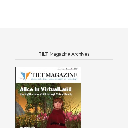
TILT Magazine Archives