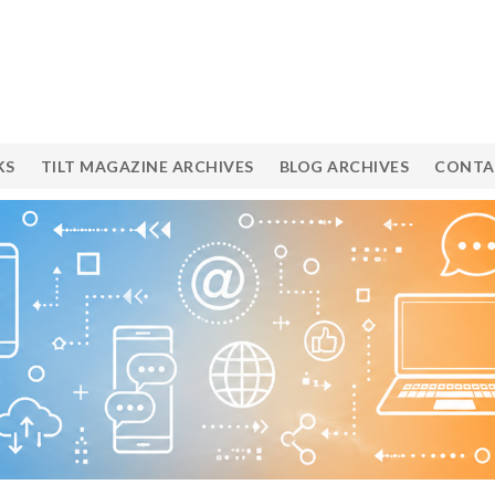
KS
TILT MAGAZINE ARCHIVES
BLOG ARCHIVES
CONTA