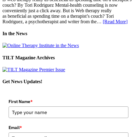
couch? By Tori Rodriguez Mental-health counseling is now
conveniently just a click away. But is Web therapy really
as beneficial as spending time on a therapist’s couch? Tori
Rodriguez, a psychotherapist and writer from the…
[Read More]
In the News
TILT Magazine Archives
Get News Updates!
First Name
*
Email
*