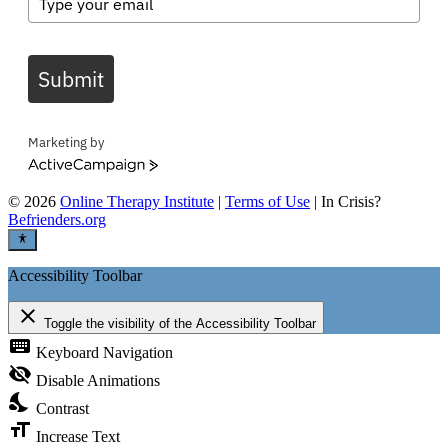
Submit
Marketing by
ActiveCampaign
©
2026
Online Therapy Institute
|
Terms of Use
| In Crisis?
Befrienders.org
Accessibility Toolbar
close
Toggle the visibility of the Accessibility Toolbar
keyboard
Keyboard Navigation
visibility_off
Disable Animations
nights_stay
Contrast
format_size
Increase Text