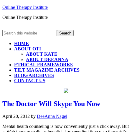
Online Therapy Institute
Online Therapy Institute
HOME
ABOUT OTI
ABOUT KATE
ABOUT DEEANNA
ETHICAL FRAMEWORKS
TILT MAGAZINE ARCHIVES
BLOG ARCHIVES
CONTACT US
The Doctor Will Skype You Now
April 20, 2012
by
DeeAnna Nagel
Mental-health counseling is now conveniently just a click away. But
is Web therapy really as beneficial as spending time on a therapist’s