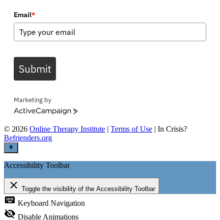
Email
*
Submit
Marketing by
ActiveCampaign
©
2026
Online Therapy Institute
|
Terms of Use
| In Crisis?
Befrienders.org
Accessibility Toolbar
close
Toggle the visibility of the Accessibility Toolbar
keyboard
Keyboard Navigation
visibility_off
Disable Animations