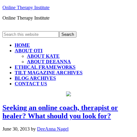
Online Therapy Institute
Online Therapy Institute
HOME
ABOUT OTI
ABOUT KATE
ABOUT DEEANNA
ETHICAL FRAMEWORKS
TILT MAGAZINE ARCHIVES
BLOG ARCHIVES
CONTACT US
Seeking an online coach, therapist or
healer? What should you look for?
June 30, 2013
by
DeeAnna Nagel