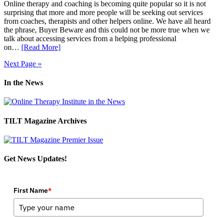
Online therapy and coaching is becoming quite popular so it is not
surprising that more and more people will be seeking out services
from coaches, therapists and other helpers online. We have all heard
the phrase, Buyer Beware and this could not be more true when we
talk about accessing services from a helping professional
on…
[Read More]
Next Page »
In the News
TILT Magazine Archives
Get News Updates!
First Name
*