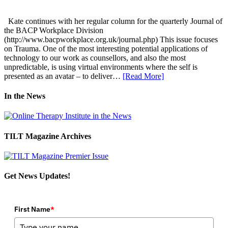
Kate continues with her regular column for the quarterly Journal of
the BACP Workplace Division
(http://www.bacpworkplace.org.uk/journal.php) This issue focuses
on Trauma. One of the most interesting potential applications of
technology to our work as counsellors, and also the most
unpredictable, is using virtual environments where the self is
presented as an avatar – to deliver…
[Read More]
In the News
TILT Magazine Archives
Get News Updates!
First Name
*