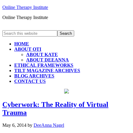
Online Therapy Institute
Online Therapy Institute
HOME
ABOUT OTI
ABOUT KATE
ABOUT DEEANNA
ETHICAL FRAMEWORKS
TILT MAGAZINE ARCHIVES
BLOG ARCHIVES
CONTACT US
Cyberwork: The Reality of Virtual
Trauma
May 6, 2014
by
DeeAnna Nagel