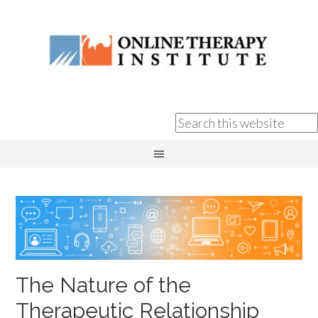
The Nature of the
Therapeutic Relationship