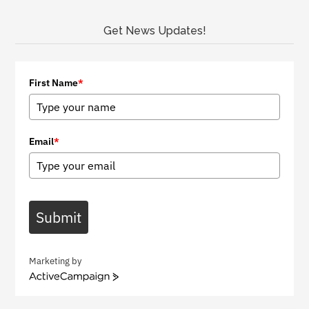
Get News Updates!
First Name
*
Email
*
Submit
Marketing by
A
c
t