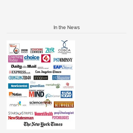
In the News