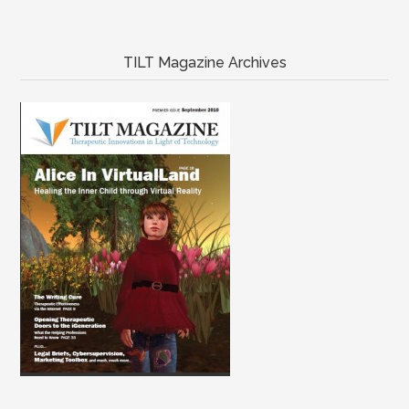
TILT Magazine Archives