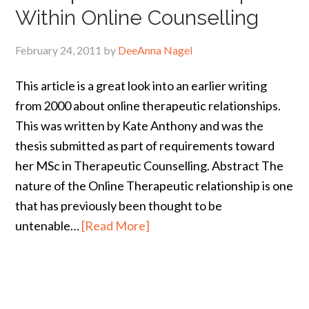
Within Online Counselling
February 24, 2011
by
DeeAnna Nagel
This article is a great look into an earlier writing
from 2000 about online therapeutic relationships.
This was written by Kate Anthony and was the
thesis submitted as part of requirements toward
her MSc in Therapeutic Counselling. Abstract The
nature of the Online Therapeutic relationship is one
that has previously been thought to be
untenable…
[Read More]