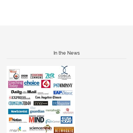
In the News