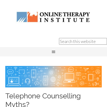
Telephone Counselling
Myths?