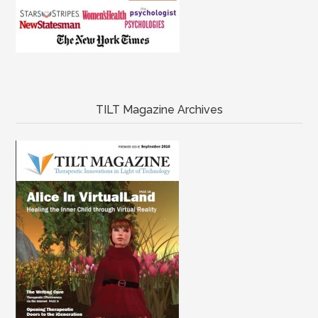
TILT Magazine Archives