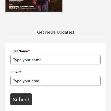
Get News Updates!
First Name
*
Email
*
Submit