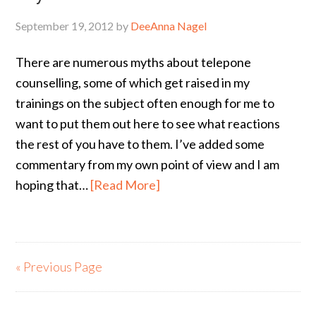
September 19, 2012
by
DeeAnna Nagel
There are numerous myths about telepone
counselling, some of which get raised in my
trainings on the subject often enough for me to
want to put them out here to see what reactions
the rest of you have to them. I’ve added some
commentary from my own point of view and I am
hoping that…
[Read More]
« Previous Page