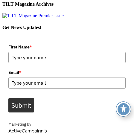
TILT Magazine Archives
Get News Updates!
First Name
*
Email
*
Submit
Marketing by
ActiveCampaign