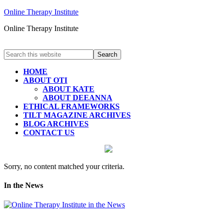
Online Therapy Institute
Online Therapy Institute
HOME
ABOUT OTI
ABOUT KATE
ABOUT DEEANNA
ETHICAL FRAMEWORKS
TILT MAGAZINE ARCHIVES
BLOG ARCHIVES
CONTACT US
Sorry, no content matched your criteria.
In the News