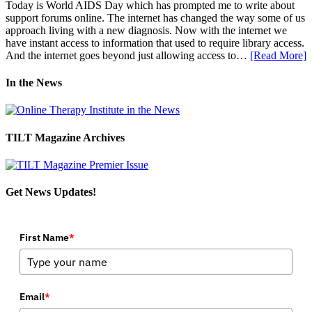
Today is World AIDS Day which has prompted me to write about
support forums online. The internet has changed the way some of us
approach living with a new diagnosis. Now with the internet we
have instant access to information that used to require library access.
And the internet goes beyond just allowing access to…
[Read More]
In the News
TILT Magazine Archives
Get News Updates!
First Name
*
Email
*