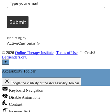
Submit
Marketing by
ActiveCampaign
©
2026
Online Therapy Institute
|
Terms of Use
| In Crisis?
Befrienders.org
Accessibility Toolbar
close
Toggle the visibility of the Accessibility Toolbar
keyboard
Keyboard Navigation
visibility_off
Disable Animations
nights_stay
Contrast
format_size
Increase Text