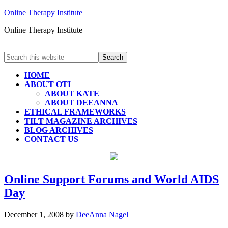
Online Therapy Institute
Online Therapy Institute
HOME
ABOUT OTI
ABOUT KATE
ABOUT DEEANNA
ETHICAL FRAMEWORKS
TILT MAGAZINE ARCHIVES
BLOG ARCHIVES
CONTACT US
Online Support Forums and World AIDS
Day
December 1, 2008
by
DeeAnna Nagel