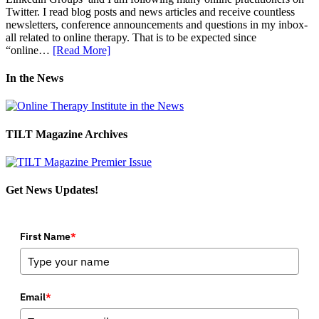
Twitter. I read blog posts and news articles and receive countless
newsletters, conference announcements and questions in my inbox-
all related to online therapy. That is to be expected since
“online…
[Read More]
In the News
TILT Magazine Archives
Get News Updates!
First Name
*
Email
*