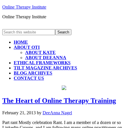
Online Therapy Institute
Online Therapy Institute
HOME
ABOUT OTI
ABOUT KATE
ABOUT DEEANNA
ETHICAL FRAMEWORKS
TILT MAGAZINE ARCHIVES
BLOG ARCHIVES
CONTACT US
The Heart of Online Therapy Training
February 21, 2013
by
DeeAnna Nagel
Part rant Mostly celebration Rant. I am a member of a dozen or so
Linkedin Groups and I am following many online practitioners on