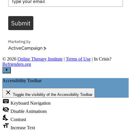
Submit
Marketing by
ActiveCampaign
©
2026
Online Therapy Institute
|
Terms of Use
| In Crisis?
Befrienders.org
Accessibility Toolbar
close
Toggle the visibility of the Accessibility Toolbar
keyboard
Keyboard Navigation
visibility_off
Disable Animations
nights_stay
Contrast
format_size
Increase Text