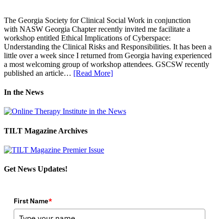
The Georgia Society for Clinical Social Work in conjunction
with NASW Georgia Chapter recently invited me facilitate a
workshop entitled Ethical Implications of Cyberspace:
Understanding the Clinical Risks and Responsibilities. It has been a
little over a week since I returned from Georgia having experienced
a most welcoming group of workshop attendees. GSCSW recently
published an article…
[Read More]
In the News
TILT Magazine Archives
Get News Updates!
First Name
*