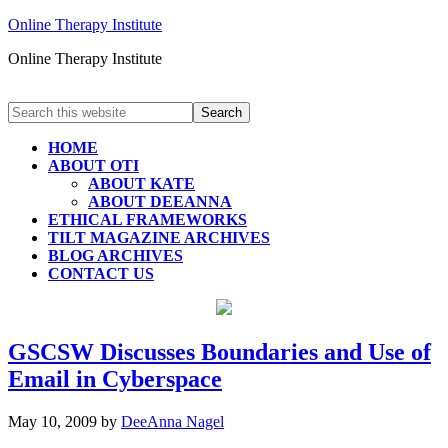
Online Therapy Institute
Online Therapy Institute
HOME
ABOUT OTI
ABOUT KATE
ABOUT DEEANNA
ETHICAL FRAMEWORKS
TILT MAGAZINE ARCHIVES
BLOG ARCHIVES
CONTACT US
GSCSW Discusses Boundaries and Use of
Email in Cyberspace
May 10, 2009
by
DeeAnna Nagel