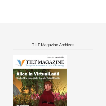
TILT Magazine Archives