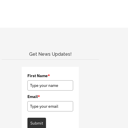
Get News Updates!
First Name
*
Email
*
Submit