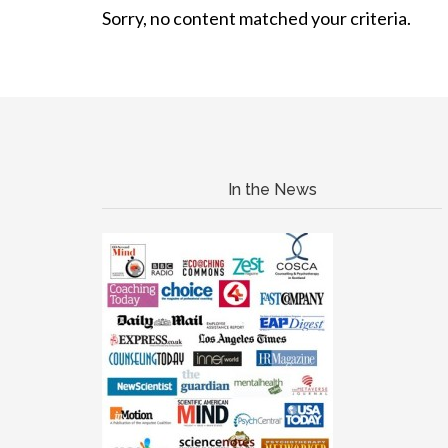
Sorry, no content matched your criteria.
In the News