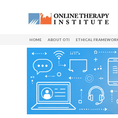
HOME
ABOUT OTI
ETHICAL FRAMEWOR