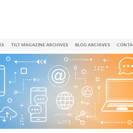
KS
TILT MAGAZINE ARCHIVES
BLOG ARCHIVES
CONTA