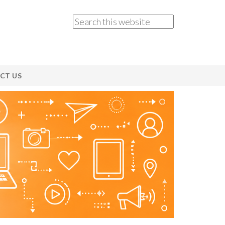
CT US