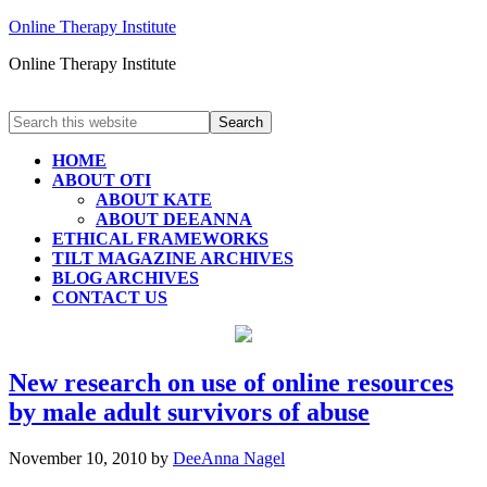
Online Therapy Institute
Online Therapy Institute
HOME
ABOUT OTI
ABOUT KATE
ABOUT DEEANNA
ETHICAL FRAMEWORKS
TILT MAGAZINE ARCHIVES
BLOG ARCHIVES
CONTACT US
New research on use of online resources
by male adult survivors of abuse
November 10, 2010
by
DeeAnna Nagel