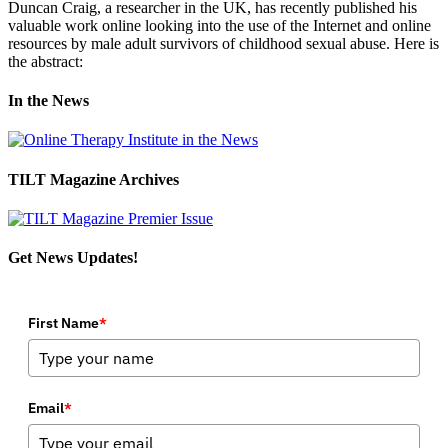
Duncan Craig, a researcher in the UK, has recently published his
valuable work online looking into the use of the Internet and online
resources by male adult survivors of childhood sexual abuse. Here is
the abstract:
In the News
TILT Magazine Archives
Get News Updates!
First Name
*
Email
*