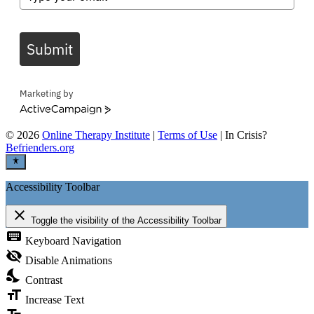
Submit
Marketing by
ActiveCampaign
©
2026
Online Therapy Institute
|
Terms of Use
| In Crisis?
Befrienders.org
Accessibility Toolbar
close
Toggle the visibility of the Accessibility Toolbar
keyboard
Keyboard Navigation
visibility_off
Disable Animations
nights_stay
Contrast
format_size
Increase Text