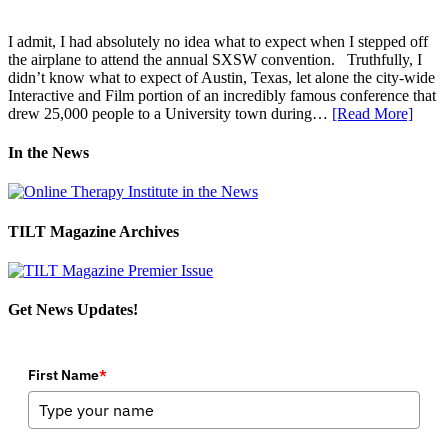
I admit, I had absolutely no idea what to expect when I stepped off
the airplane to attend the annual SXSW convention. Truthfully, I
didn’t know what to expect of Austin, Texas, let alone the city-wide
Interactive and Film portion of an incredibly famous conference that
drew 25,000 people to a University town during…
[Read More]
In the News
TILT Magazine Archives
Get News Updates!
First Name
*