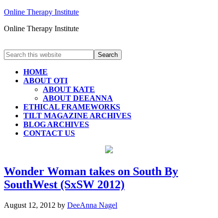
Online Therapy Institute
Online Therapy Institute
HOME
ABOUT OTI
ABOUT KATE
ABOUT DEEANNA
ETHICAL FRAMEWORKS
TILT MAGAZINE ARCHIVES
BLOG ARCHIVES
CONTACT US
Wonder Woman takes on South By
SouthWest (SxSW 2012)
August 12, 2012
by
DeeAnna Nagel