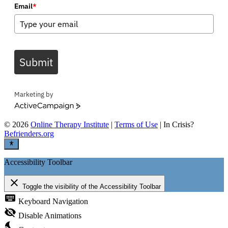
Email
*
Submit
Marketing by
ActiveCampaign
©
2026
Online Therapy Institute
|
Terms of Use
| In Crisis?
Befrienders.org
Accessibility Toolbar
close
Toggle the visibility of the Accessibility Toolbar
keyboard
Keyboard Navigation
visibility_off
Disable Animations
nights_stay