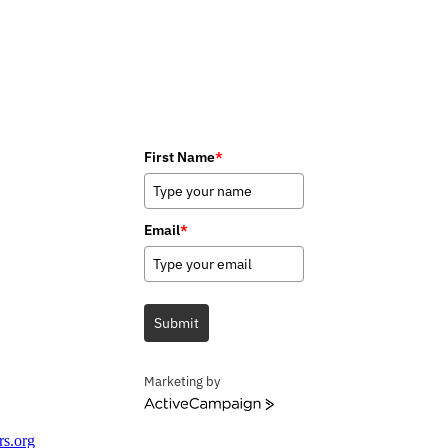
First Name
*
Email
*
Submit
Marketing by
ActiveCampaign
rs.org