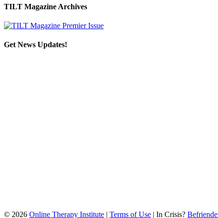
TILT Magazine Archives
Get News Updates!
©
2026
Online Therapy Institute
|
Terms of Use
| In Crisis?
Befriende