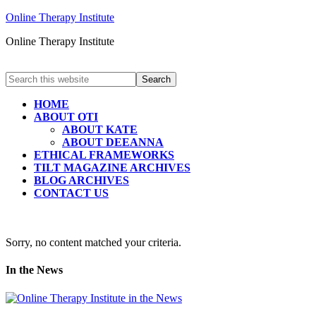
Online Therapy Institute
Online Therapy Institute
HOME
ABOUT OTI
ABOUT KATE
ABOUT DEEANNA
ETHICAL FRAMEWORKS
TILT MAGAZINE ARCHIVES
BLOG ARCHIVES
CONTACT US
Sorry, no content matched your criteria.
In the News