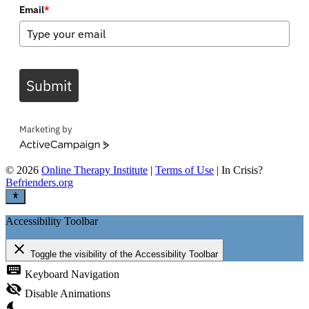
Email
*
Submit
Marketing by
ActiveCampaign
©
2026
Online Therapy Institute
|
Terms of Use
| In Crisis?
Befrienders.org
Accessibility Toolbar
close
Toggle the visibility of the Accessibility Toolbar
keyboard
Keyboard Navigation
visibility_off
Disable Animations
nights_stay