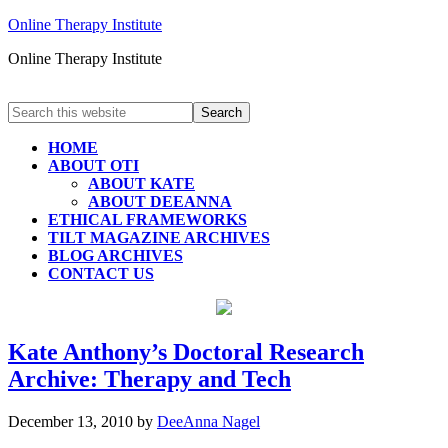
Online Therapy Institute
Online Therapy Institute
HOME
ABOUT OTI
ABOUT KATE
ABOUT DEEANNA
ETHICAL FRAMEWORKS
TILT MAGAZINE ARCHIVES
BLOG ARCHIVES
CONTACT US
Kate Anthony’s Doctoral Research
Archive: Therapy and Tech
December 13, 2010
by
DeeAnna Nagel