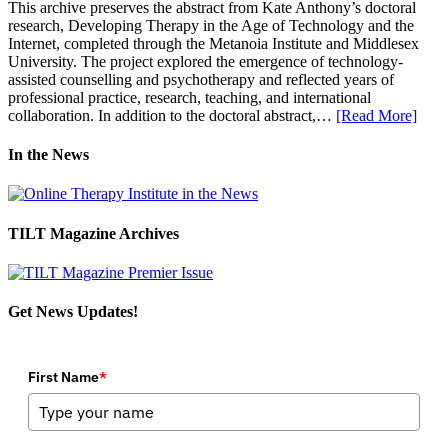
This archive preserves the abstract from Kate Anthony’s doctoral
research, Developing Therapy in the Age of Technology and the
Internet, completed through the Metanoia Institute and Middlesex
University. The project explored the emergence of technology-
assisted counselling and psychotherapy and reflected years of
professional practice, research, teaching, and international
collaboration. In addition to the doctoral abstract,…
[Read More]
In the News
TILT Magazine Archives
Get News Updates!
First Name
*