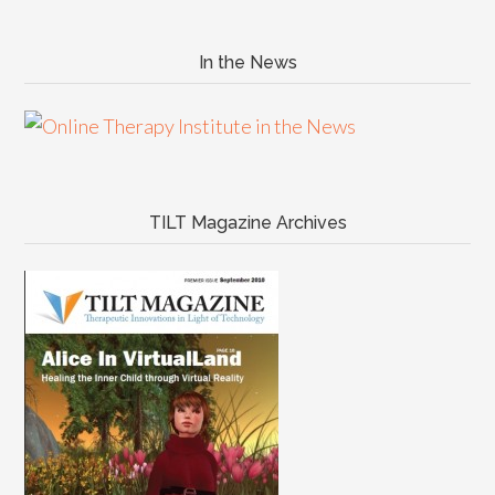
In the News
TILT Magazine Archives