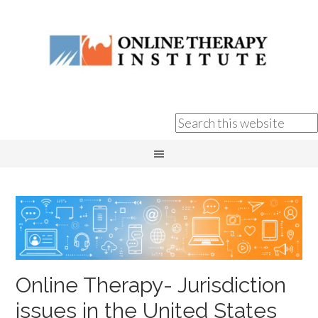
Online Therapy- Jurisdiction
issues in the United States