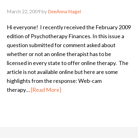
March 22, 2009
by
DeeAnna Nagel
Hi everyone! I recently received the February 2009
edition of Psychotherapy Finances. In this issue a
question submitted for comment asked about
whether or not an online therapist has to be
licensed in every state to offer online therapy. The
article is not available online but here are some
highlights from the response: Web-cam
therapy…
[Read More]