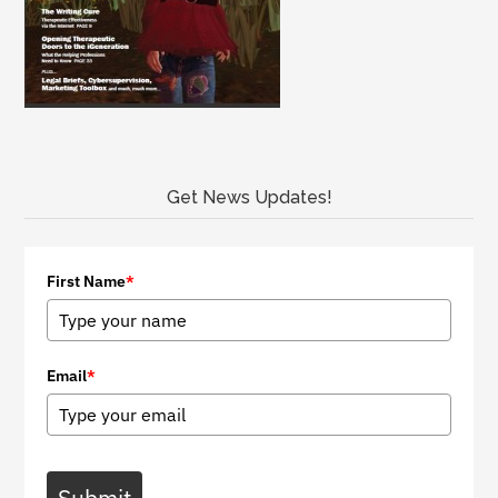
Get News Updates!
First Name
*
Email
*
Submit