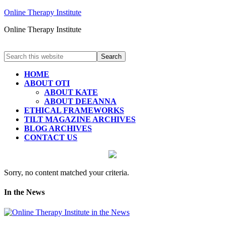
Online Therapy Institute
Online Therapy Institute
HOME
ABOUT OTI
ABOUT KATE
ABOUT DEEANNA
ETHICAL FRAMEWORKS
TILT MAGAZINE ARCHIVES
BLOG ARCHIVES
CONTACT US
Sorry, no content matched your criteria.
In the News