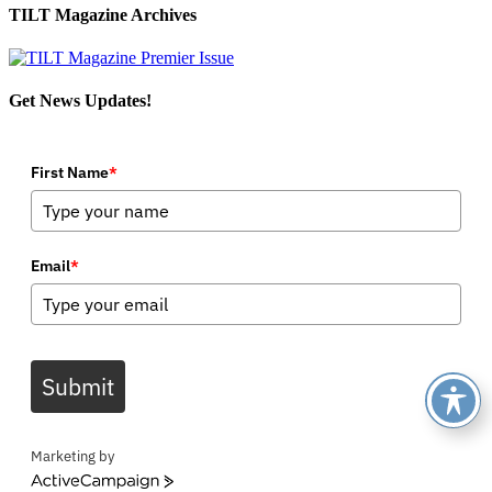
TILT Magazine Archives
Get News Updates!
First Name
*
Email
*
Submit
Marketing by
ActiveCampaign