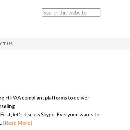
CT US
ing HIPAA compliant platforms to deliver
nseling
irst, let’s discuss Skype. Everyone wants to
r…
[Read More]