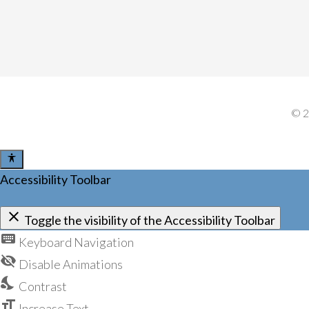
©
Accessibility Toolbar
close
Toggle the visibility of the Accessibility Toolbar
keyboard
Keyboard Navigation
visibility_off
Disable Animations
nights_stay
Contrast
format_size
Increase Text