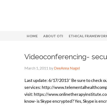
HOME
ABOUT OTI
ETHICAL FRAMEWOR
Videoconferencing- secu
March 1, 2011
by
DeeAnna Nagel
Last update: 6/17/2013 ‘ Be sure to check ou
services: http://www.telementalhealthcompa
visit: https://www.onlinetherapyinstitute.c
know- is Skype encrypted? Yes, Skype is enc