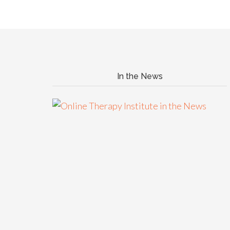
In the News