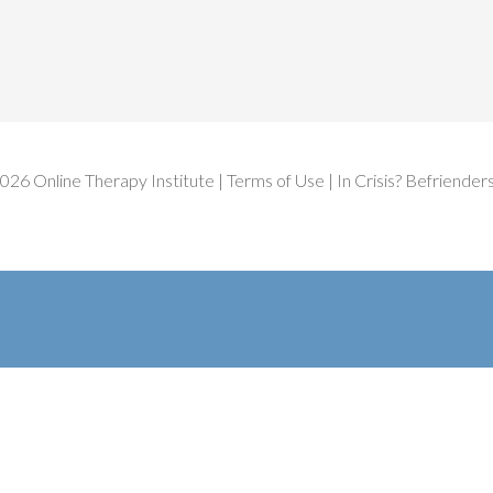
2026
Online Therapy Institute
|
Terms of Use
| In Crisis?
Befrienders