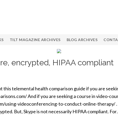
KS
TILT MAGAZINE ARCHIVES
BLOG ARCHIVES
CONTA
re, encrypted, HIPAA compliant
t this telemental health comparison guide if you are seek
risons.com/ And if you are seeking a course in video-cou
om/using-videoconferencing-to-conduct-online-therapy/ . F
rypted. But, Skype is not necessarily HIPAA compliant. Fo