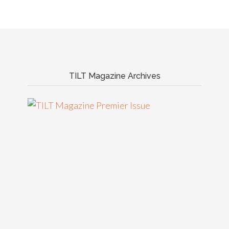
TILT Magazine Archives