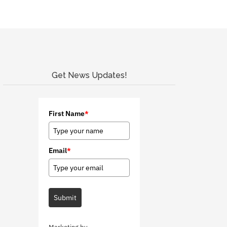
Get News Updates!
First Name
*
Email
*
Submit