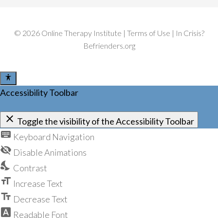
v
e
C
©
2026
Online Therapy Institute
|
Terms of Use
| In Crisis?
a
m
Befrienders.org
p
a
i
g
Accessibility Toolbar
n
close
Toggle the visibility of the Accessibility Toolbar
keyboard
Keyboard Navigation
visibility_off
Disable Animations
nights_stay
Contrast
format_size
Increase Text
text_fields
Decrease Text
font_download
Readable Font