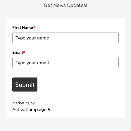
Get News Updates!
First Name
*
Email
*
Submit
Marketing by
A
c
t
i