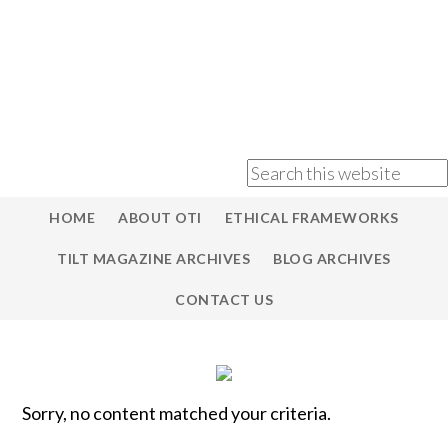
HOME
ABOUT OTI
ETHICAL FRAMEWORKS
TILT MAGAZINE ARCHIVES
BLOG ARCHIVES
CONTACT US
Sorry, no content matched your criteria.