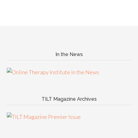
In the News
TILT Magazine Archives