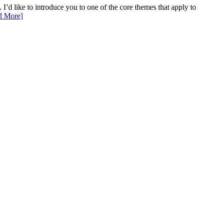
I’d like to introduce you to one of the core themes that apply to
d More]