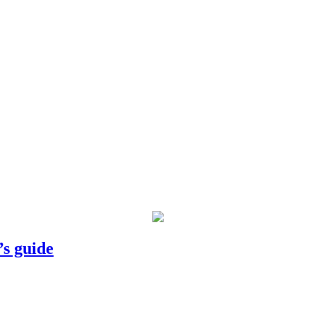
’s guide