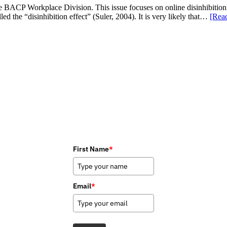
e BACP Workplace Division. This issue focuses on online disinhibition. 
d the “disinhibition effect” (Suler, 2004). It is very likely that…
[Rea
First Name
*
Email
*