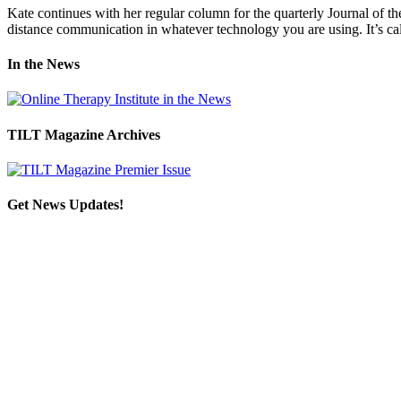
Kate continues with her regular column for the quarterly Journal of th
distance communication in whatever technology you are using. It’s calle
In the News
TILT Magazine Archives
Get News Updates!