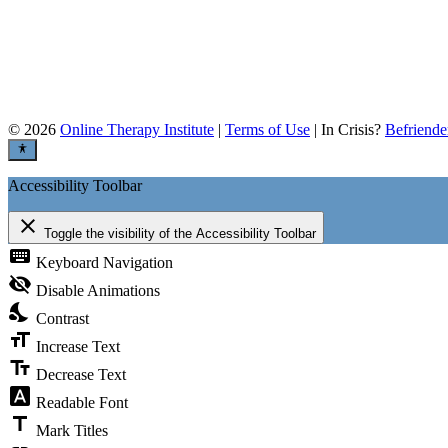
©
2026
Online Therapy Institute
|
Terms of Use
| In Crisis?
Befriende
Accessibility Toolbar
close
Toggle the visibility of the Accessibility Toolbar
keyboard
Keyboard Navigation
visibility_off
Disable Animations
nights_stay
Contrast
format_size
Increase Text
text_fields
Decrease Text
font_download
Readable Font
title
Mark Titles