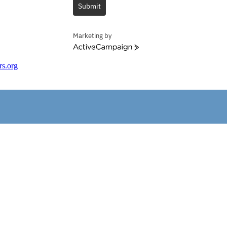
Submit
Marketing by
ActiveCampaign
rs.org