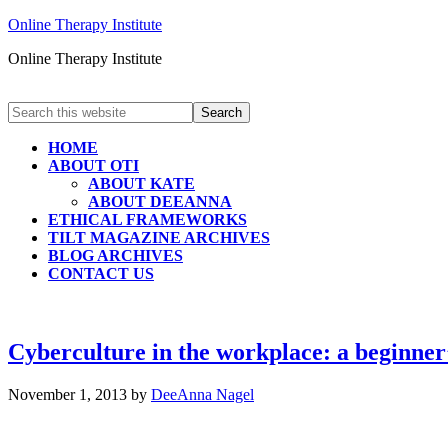
Online Therapy Institute
Online Therapy Institute
HOME
ABOUT OTI
ABOUT KATE
ABOUT DEEANNA
ETHICAL FRAMEWORKS
TILT MAGAZINE ARCHIVES
BLOG ARCHIVES
CONTACT US
Cyberculture in the workplace: a beginner
November 1, 2013
by
DeeAnna Nagel