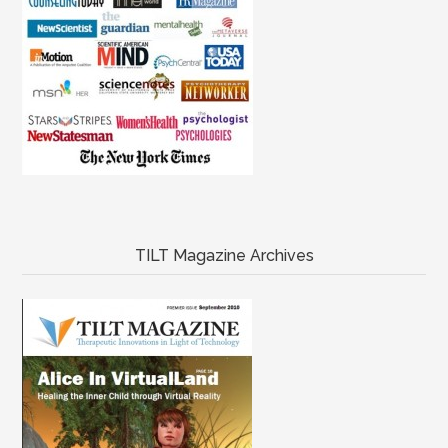
TILT Magazine Archives