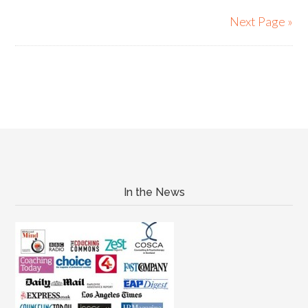
Next Page »
In the News