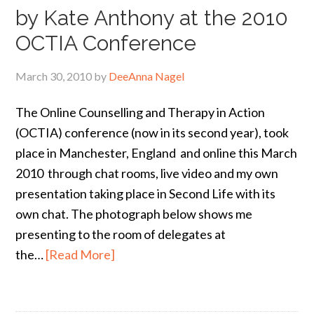
by Kate Anthony at the 2010
OCTIA Conference
March 30, 2010
by
DeeAnna Nagel
The Online Counselling and Therapy in Action
(OCTIA) conference (now in its second year), took
place in Manchester, England and online this March
2010 through chat rooms, live video and my own
presentation taking place in Second Life with its
own chat. The photograph below shows me
presenting to the room of delegates at
the…
[Read More]