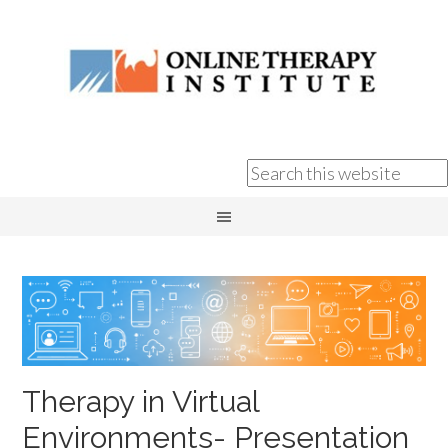
Therapy in Virtual
Environments- Presentation