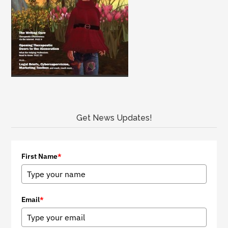
Get News Updates!
First Name
*
Email
*