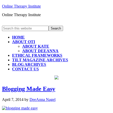
Online Therapy Institute
Online Therapy Institute
HOME
ABOUT OTI
ABOUT KATE
ABOUT DEEANNA
ETHICAL FRAMEWORKS
TILT MAGAZINE ARCHIVES
BLOG ARCHIVES
CONTACT US
Blogging Made Easy
April 7, 2014
by
DeeAnna Nagel