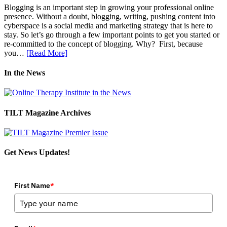
Blogging is an important step in growing your professional online
presence. Without a doubt, blogging, writing, pushing content into
cyberspace is a social media and marketing strategy that is here to
stay. So let’s go through a few important points to get you started or
re-committed to the concept of blogging. Why? First, because
you…
[Read More]
In the News
TILT Magazine Archives
Get News Updates!
First Name
*