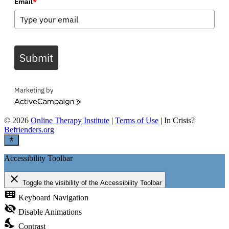
Email
*
Submit
Marketing by
ActiveCampaign
©
2026
Online Therapy Institute
|
Terms of Use
| In Crisis?
Befrienders.org
Accessibility Toolbar
close
Toggle the visibility of the Accessibility Toolbar
keyboard
Keyboard Navigation
visibility_off
Disable Animations
nights_stay
Contrast