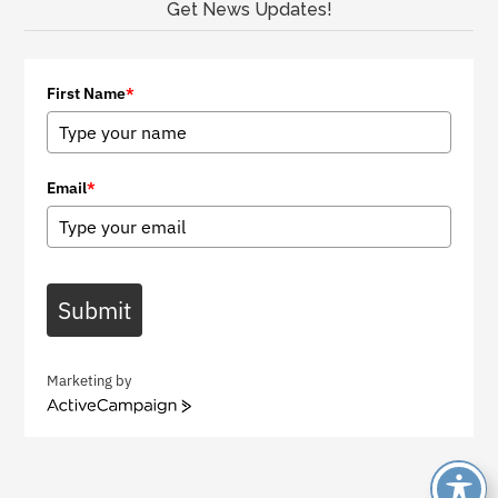
Get News Updates!
First Name
*
Email
*
Submit
Marketing by
A
c
t
i
v