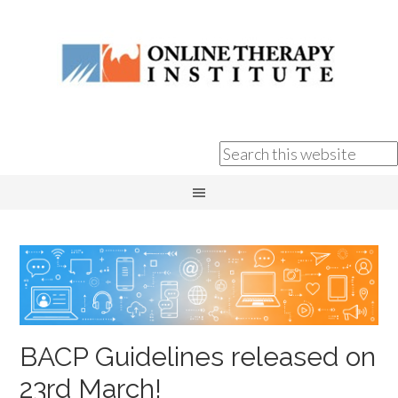
BACP Guidelines released on
23rd March!