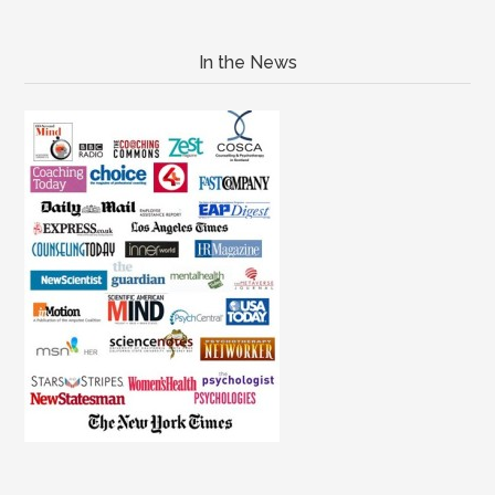
In the News