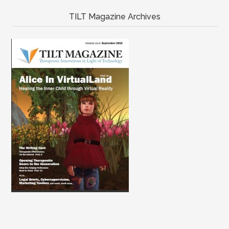
TILT Magazine Archives