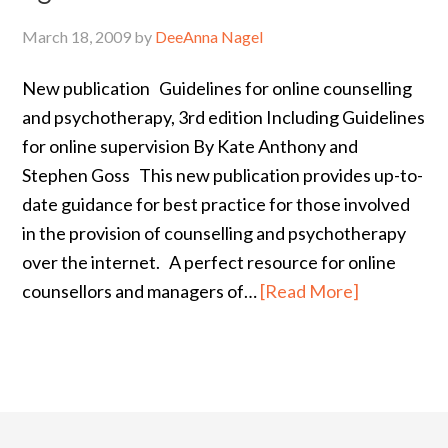
March 18, 2009
by
DeeAnna Nagel
New publication Guidelines for online counselling
and psychotherapy, 3rd edition Including Guidelines
for online supervision By Kate Anthony and
Stephen Goss This new publication provides up-to-
date guidance for best practice for those involved
in the provision of counselling and psychotherapy
over the internet. A perfect resource for online
counsellors and managers of…
[Read More]