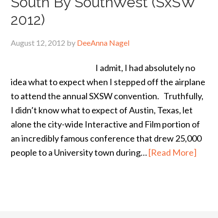
South By SouthWest (SxSW
2012)
August 12, 2012
by
DeeAnna Nagel
I admit, I had absolutely no
idea what to expect when I stepped off the airplane
to attend the annual SXSW convention. Truthfully,
I didn’t know what to expect of Austin, Texas, let
alone the city-wide Interactive and Film portion of
an incredibly famous conference that drew 25,000
people to a University town during…
[Read More]