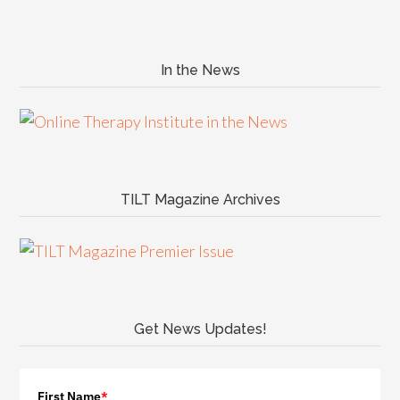
In the News
TILT Magazine Archives
Get News Updates!
First Name
*