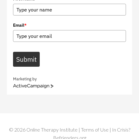
Email
*
Submit
Marketing by
A
c
t
i
v
e
C
©
2026
Online Therapy Institute
|
Terms of Use
| In Crisis?
a
m
Befrienders.org