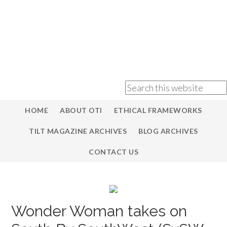
HOME
ABOUT OTI
ETHICAL FRAMEWORKS
TILT MAGAZINE ARCHIVES
BLOG ARCHIVES
CONTACT US
Wonder Woman takes on