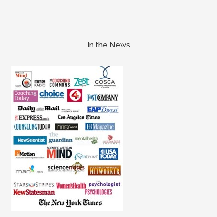
In the News