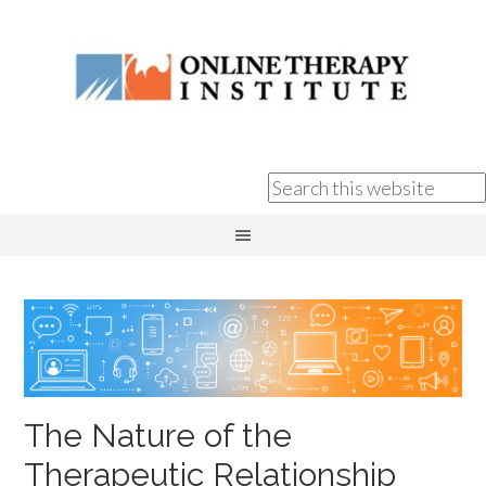
The Nature of the
Therapeutic Relationship