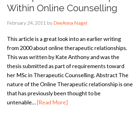
Within Online Counselling
February 24, 2011
by
DeeAnna Nagel
This article is a great look into an earlier writing
from 2000 about online therapeutic relationships.
This was written by Kate Anthony and was the
thesis submitted as part of requirements toward
her MSc in Therapeutic Counselling. Abstract The
nature of the Online Therapeutic relationship is one
that has previously been thought to be
untenable…
[Read More]