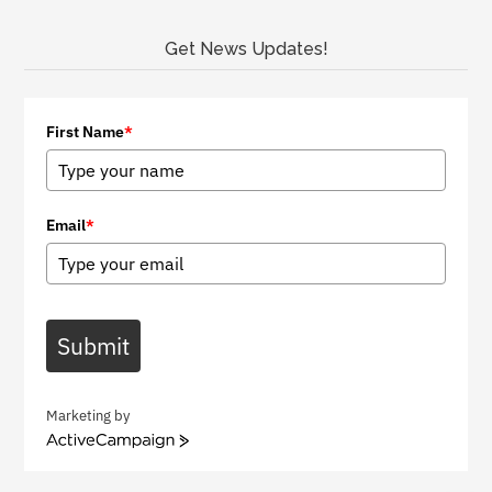
Get News Updates!
First Name
*
Email
*
Submit
Marketing by
A
c
t