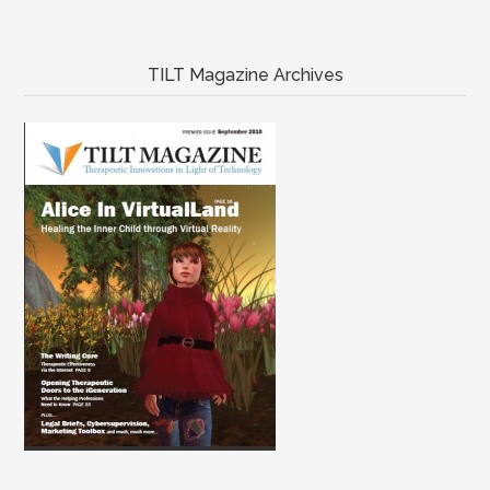
TILT Magazine Archives