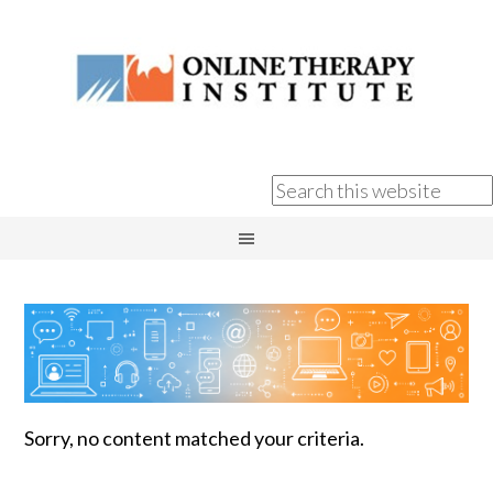
Sorry, no content matched your criteria.