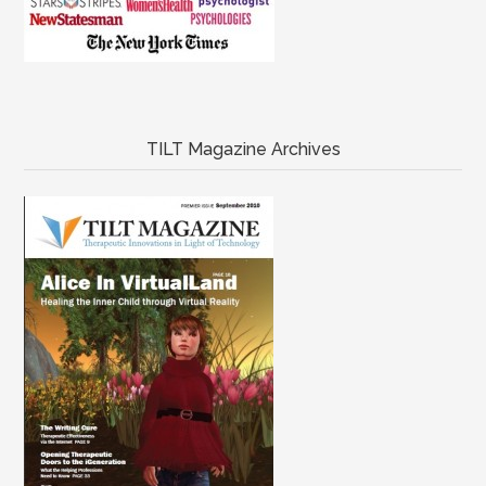
TILT Magazine Archives