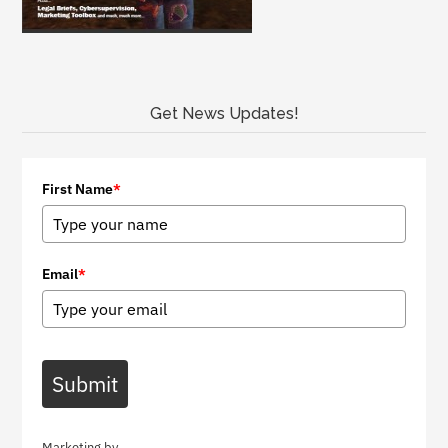
Get News Updates!
First Name
*
Email
*
Submit
Marketing by