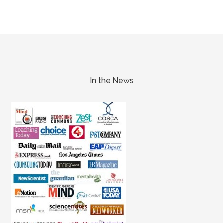
In the News