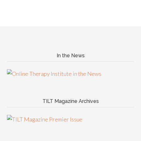
In the News
TILT Magazine Archives