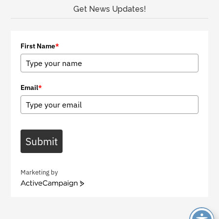
Get News Updates!
First Name
*
Email
*
Submit
Marketing by
A
c
t
i