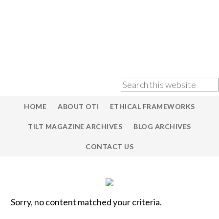
HOME
ABOUT OTI
ETHICAL FRAMEWORKS
TILT MAGAZINE ARCHIVES
BLOG ARCHIVES
CONTACT US
Sorry, no content matched your criteria.