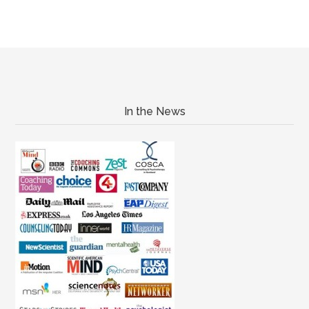
In the News