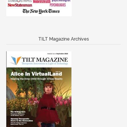
TILT Magazine Archives