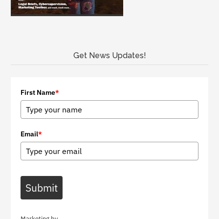
Get News Updates!
First Name
*
Email
*
Submit
Marketing by