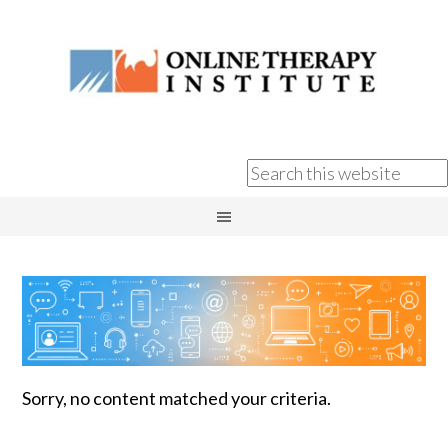
Sorry, no content matched your criteria.