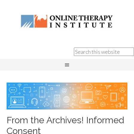
From the Archives! Informed
Consent