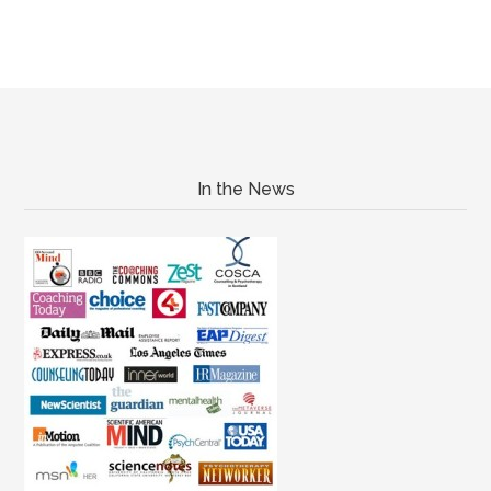
In the News