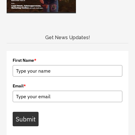
Get News Updates!
First Name
*
Email
*
Submit