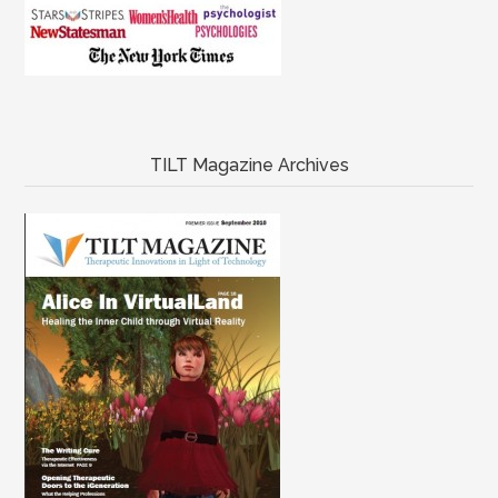
TILT Magazine Archives