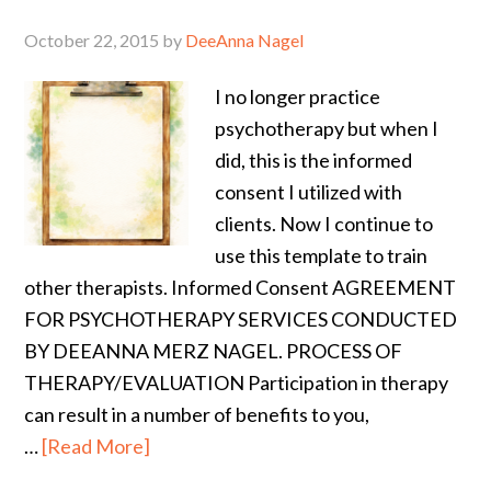
October 22, 2015
by
DeeAnna Nagel
I no longer practice
psychotherapy but when I
did, this is the informed
consent I utilized with
clients. Now I continue to
use this template to train
other therapists. Informed Consent AGREEMENT
FOR PSYCHOTHERAPY SERVICES CONDUCTED
BY DEEANNA MERZ NAGEL. PROCESS OF
THERAPY/EVALUATION Participation in therapy
can result in a number of benefits to you,
…
[Read More]