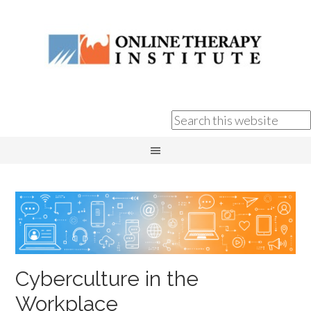
Cyberculture in the
Workplace