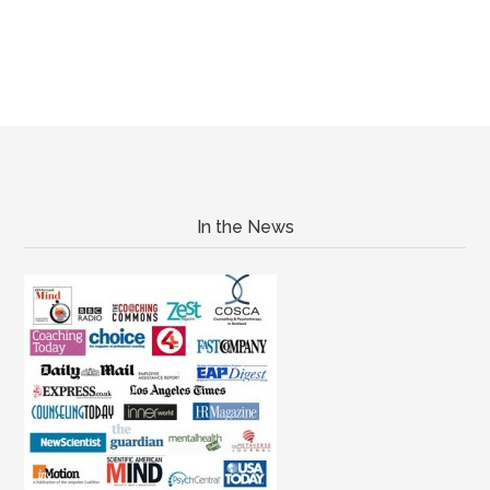
In the News