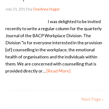
July 21, 2013
by
DeeAnna Nagel
I was delighted to be invited
recently to write a regular column for the quarterly
Journal of the BACP Workplace Division. The
Division “is for everyone interested in the provision
[of] counselling in the workplace, the emotional
health of organisations and the individuals within
them. We are concerned with counselling that is
provided directly or…
[Read More]
Next Page »