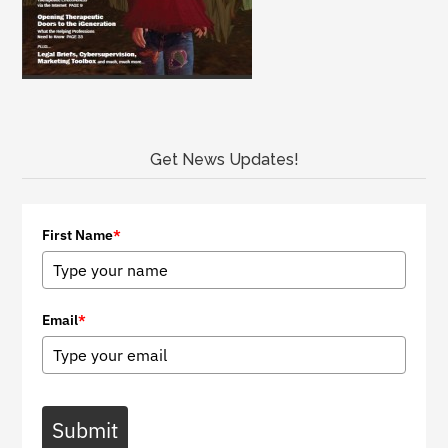
Get News Updates!
First Name
*
Email
*
Submit