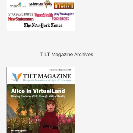
TILT Magazine Archives