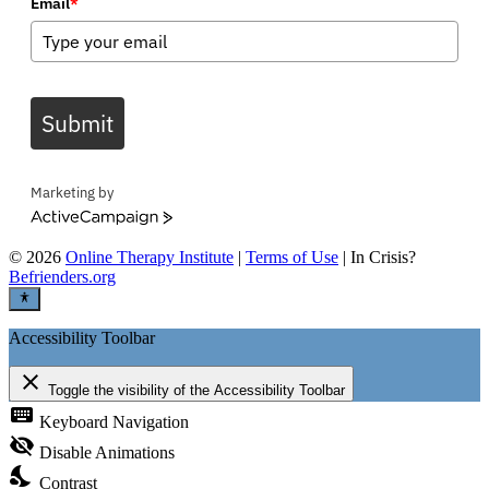
Email
*
Submit
Marketing by
ActiveCampaign
©
2026
Online Therapy Institute
|
Terms of Use
| In Crisis?
Befrienders.org
Accessibility Toolbar
close
Toggle the visibility of the Accessibility Toolbar
keyboard
Keyboard Navigation
visibility_off
Disable Animations
nights_stay
Contrast