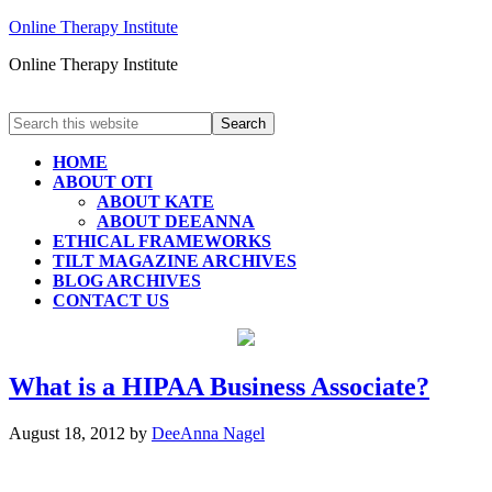
Online Therapy Institute
Online Therapy Institute
HOME
ABOUT OTI
ABOUT KATE
ABOUT DEEANNA
ETHICAL FRAMEWORKS
TILT MAGAZINE ARCHIVES
BLOG ARCHIVES
CONTACT US
What is a HIPAA Business Associate?
August 18, 2012
by
DeeAnna Nagel