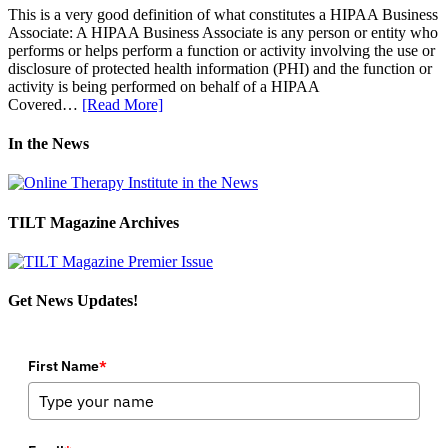
This is a very good definition of what constitutes a HIPAA Business
Associate: A HIPAA Business Associate is any person or entity who
performs or helps perform a function or activity involving the use or
disclosure of protected health information (PHI) and the function or
activity is being performed on behalf of a HIPAA
Covered…
[Read More]
In the News
TILT Magazine Archives
Get News Updates!
First Name
*