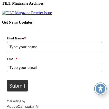
TILT Magazine Archives
Get News Updates!
First Name
*
Email
*
Submit
Marketing by
ActiveCampaign