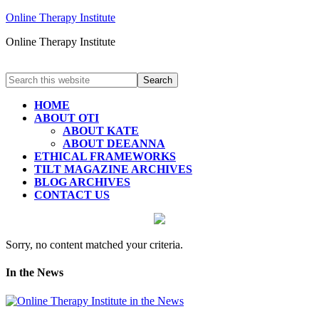
Online Therapy Institute
Online Therapy Institute
HOME
ABOUT OTI
ABOUT KATE
ABOUT DEEANNA
ETHICAL FRAMEWORKS
TILT MAGAZINE ARCHIVES
BLOG ARCHIVES
CONTACT US
Sorry, no content matched your criteria.
In the News