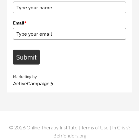
Email
*
Submit
Marketing by
A
c
t
i
v
e
C
©
2026
Online Therapy Institute
|
Terms of Use
| In Crisis?
a
m
Befrienders.org