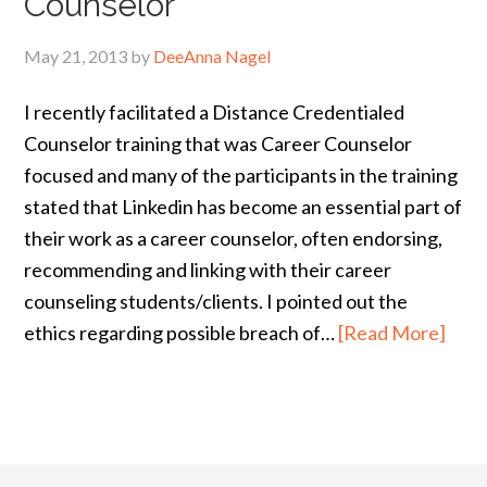
Counselor
May 21, 2013
by
DeeAnna Nagel
I recently facilitated a Distance Credentialed
Counselor training that was Career Counselor
focused and many of the participants in the training
stated that Linkedin has become an essential part of
their work as a career counselor, often endorsing,
recommending and linking with their career
counseling students/clients. I pointed out the
ethics regarding possible breach of…
[Read More]