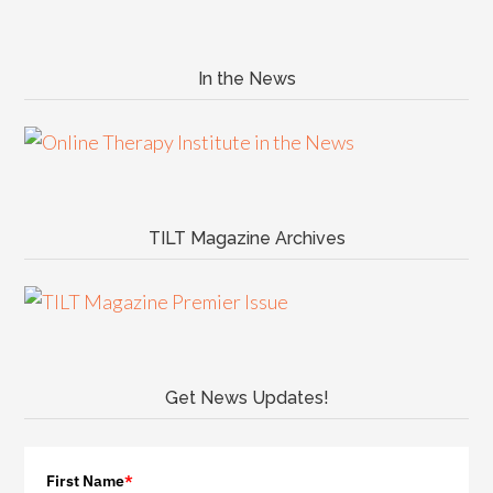
In the News
TILT Magazine Archives
Get News Updates!
First Name
*