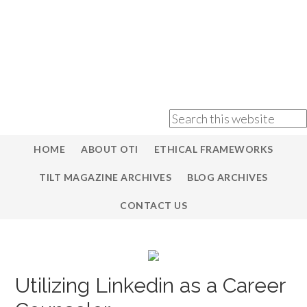
HOME
ABOUT OTI
ETHICAL FRAMEWORKS
TILT MAGAZINE ARCHIVES
BLOG ARCHIVES
CONTACT US
Utilizing Linkedin as a Career