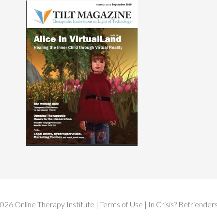
2026
Online Therapy Institute
|
Terms of Use
| In Crisis?
Befrienders