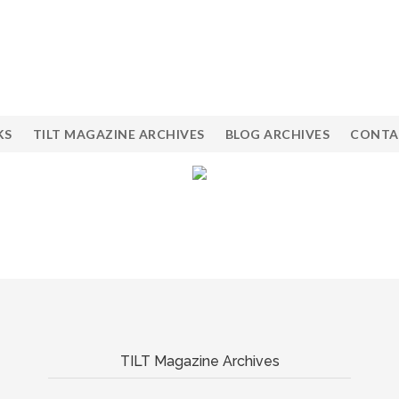
KS
TILT MAGAZINE ARCHIVES
BLOG ARCHIVES
CONTA
TILT Magazine Archives