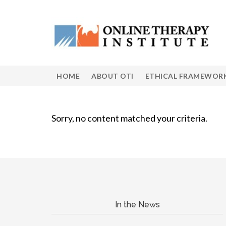
HOME
ABOUT OTI
ETHICAL FRAMEWOR
Sorry, no content matched your criteria.
In the News