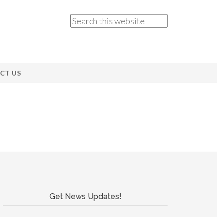
CT US
Get News Updates!