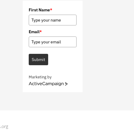
First Name
*
Email
*
Submit
Marketing by
A
c
t
i
v
e
C
.org
a
m