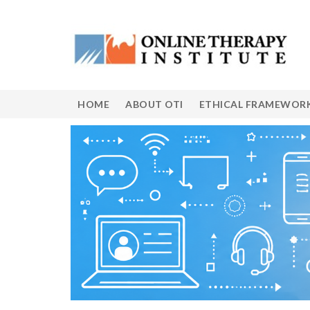
HOME
ABOUT OTI
ETHICAL FRAMEWOR