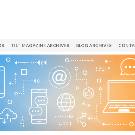
KS
TILT MAGAZINE ARCHIVES
BLOG ARCHIVES
CONTA