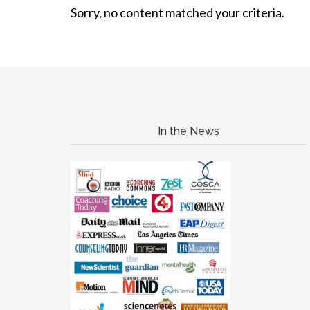
Sorry, no content matched your criteria.
In the News