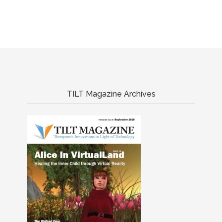
TILT Magazine Archives