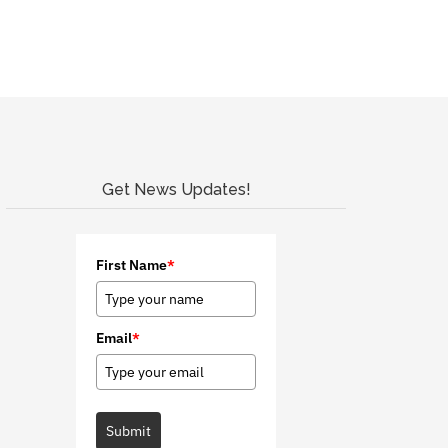
Get News Updates!
First Name
*
Email
*
Submit