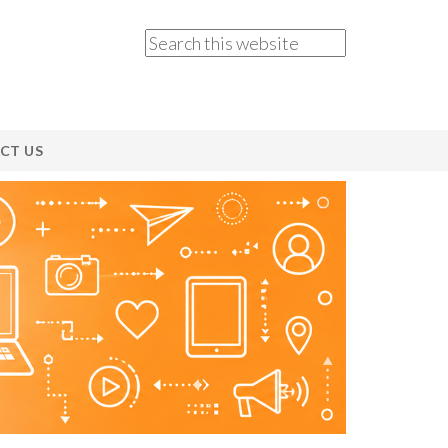
CT US