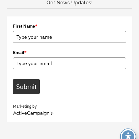
Get News Updates!
First Name
*
Email
*
Submit
Marketing by
A
c
t
i
v