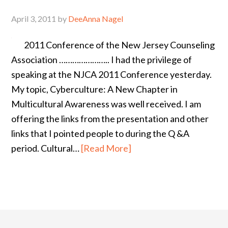
April 3, 2011
by
DeeAnna Nagel
2011 Conference of the New Jersey Counseling
Association ………………….. I had the privilege of
speaking at the NJCA 2011 Conference yesterday.
My topic, Cyberculture: A New Chapter in
Multicultural Awareness was well received. I am
offering the links from the presentation and other
links that I pointed people to during the Q &A
period. Cultural…
[Read More]