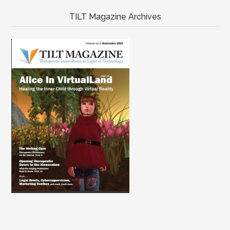
TILT Magazine Archives