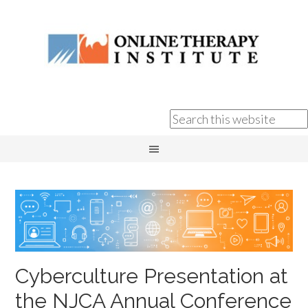
Cyberculture Presentation at
the NJCA Annual Conference