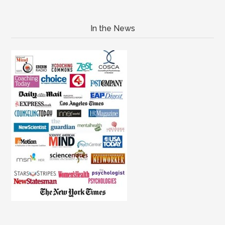
In the News