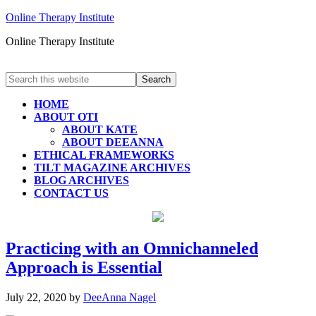
Online Therapy Institute
Online Therapy Institute
HOME
ABOUT OTI
ABOUT KATE
ABOUT DEEANNA
ETHICAL FRAMEWORKS
TILT MAGAZINE ARCHIVES
BLOG ARCHIVES
CONTACT US
Practicing with an Omnichanneled
Approach is Essential
July 22, 2020
by
DeeAnna Nagel