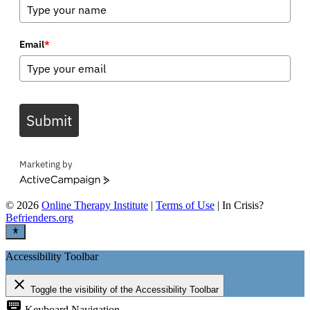
Email
*
Submit
Marketing by
ActiveCampaign
©
2026
Online Therapy Institute
|
Terms of Use
| In Crisis?
Befrienders.org
Accessibility Toolbar
close
Toggle the visibility of the Accessibility Toolbar
keyboard
Keyboard Navigation