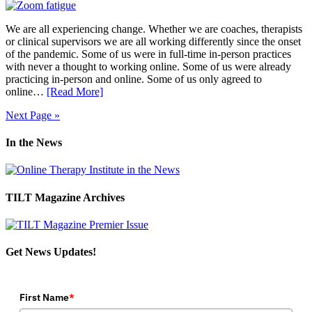
We are all experiencing change. Whether we are coaches, therapists
or clinical supervisors we are all working differently since the onset
of the pandemic. Some of us were in full-time in-person practices
with never a thought to working online. Some of us were already
practicing in-person and online. Some of us only agreed to
online…
[Read More]
Next Page »
In the News
TILT Magazine Archives
Get News Updates!
First Name
*