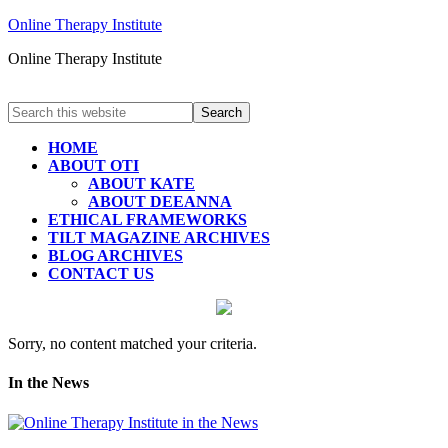
Online Therapy Institute
Online Therapy Institute
HOME
ABOUT OTI
ABOUT KATE
ABOUT DEEANNA
ETHICAL FRAMEWORKS
TILT MAGAZINE ARCHIVES
BLOG ARCHIVES
CONTACT US
Sorry, no content matched your criteria.
In the News