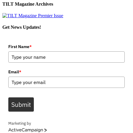
TILT Magazine Archives
Get News Updates!
First Name
*
Email
*
Submit
Marketing by
ActiveCampaign