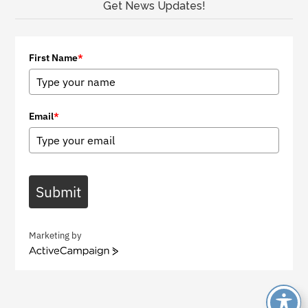
Get News Updates!
First Name
*
Email
*
Submit
Marketing by
A
c
t
i
v