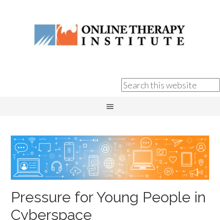
Pressure for Young People in
Cyberspace