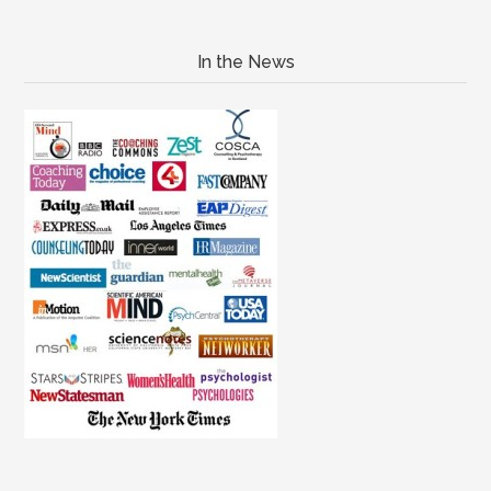
In the News