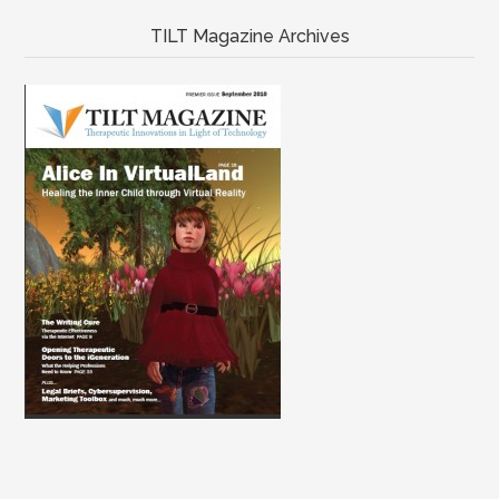
TILT Magazine Archives