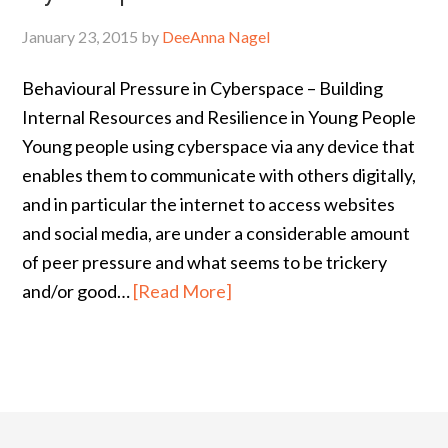
January 23, 2015
by
DeeAnna Nagel
Behavioural Pressure in Cyberspace – Building
Internal Resources and Resilience in Young People
Young people using cyberspace via any device that
enables them to communicate with others digitally,
and in particular the internet to access websites
and social media, are under a considerable amount
of peer pressure and what seems to be trickery
and/or good…
[Read More]