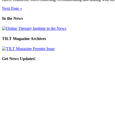
Next Page »
In the News
TILT Magazine Archives
Get News Updates!