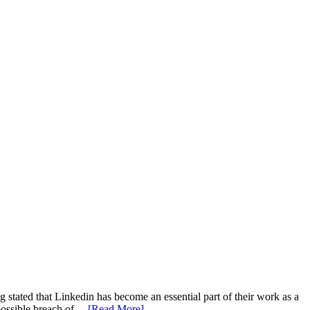
g stated that Linkedin has become an essential part of their work as a
g possible breach of…
[Read More]