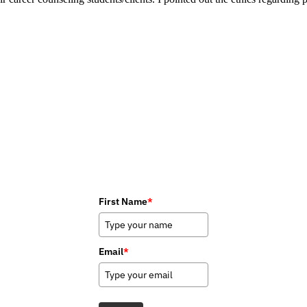
First Name
*
Email
*