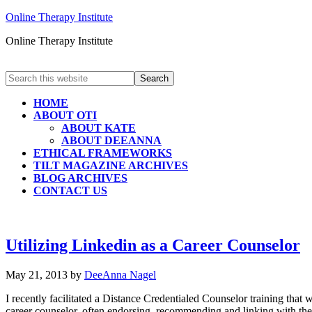
Online Therapy Institute
Online Therapy Institute
HOME
ABOUT OTI
ABOUT KATE
ABOUT DEEANNA
ETHICAL FRAMEWORKS
TILT MAGAZINE ARCHIVES
BLOG ARCHIVES
CONTACT US
Utilizing Linkedin as a Career Counselor
May 21, 2013
by
DeeAnna Nagel
I recently facilitated a Distance Credentialed Counselor training that 
career counselor, often endorsing, recommending and linking with thei