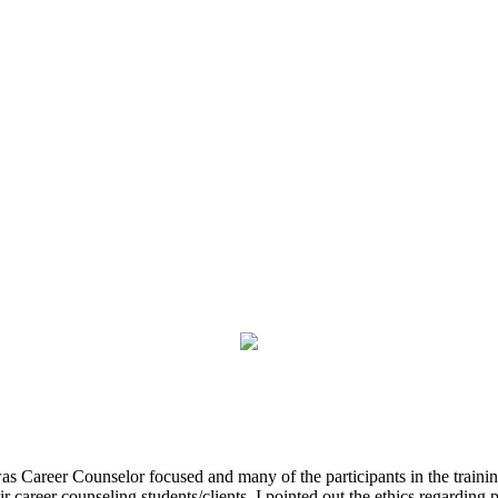
was Career Counselor focused and many of the participants in the trainin
r career counseling students/clients. I pointed out the ethics regardin