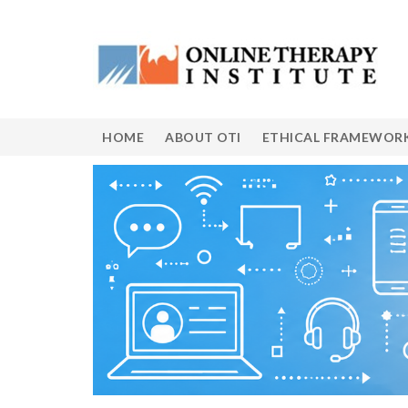
HOME
ABOUT OTI
ETHICAL FRAMEWOR