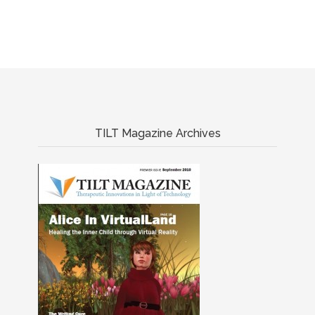
TILT Magazine Archives