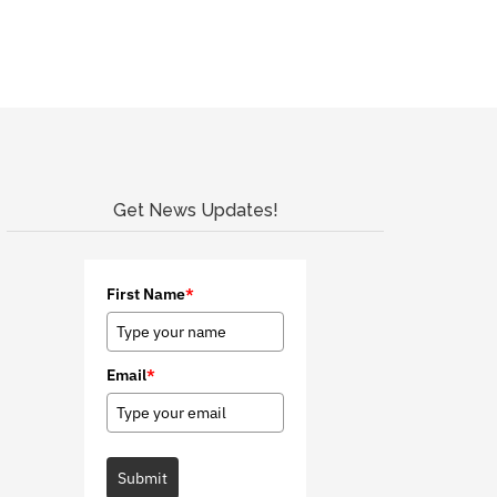
Get News Updates!
First Name
*
Email
*
Submit