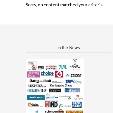
Sorry, no content matched your criteria.
In the News