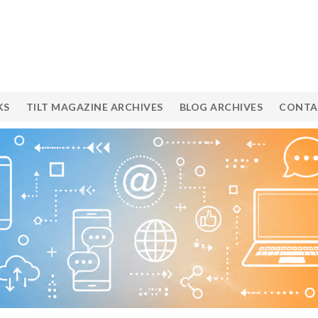
KS
TILT MAGAZINE ARCHIVES
BLOG ARCHIVES
CONTA