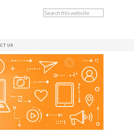
CT US