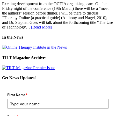
Exciting development from the OCTIA organising team. On the
Friday night of the conference (19th March) there will be a “meet
the authors” session before dinner. I will be there to discuss
“Therapy Online [a practical guide] (Anthony and Nagel, 2010),
and Dr. Stephen Goss will talk about the forthcoming title “The Use
of Technology…
[Read More]
In the News
TILT Magazine Archives
Get News Updates!
First Name
*