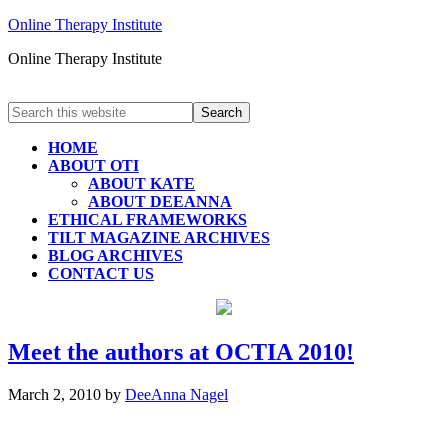
Online Therapy Institute
Online Therapy Institute
HOME
ABOUT OTI
ABOUT KATE
ABOUT DEEANNA
ETHICAL FRAMEWORKS
TILT MAGAZINE ARCHIVES
BLOG ARCHIVES
CONTACT US
Meet the authors at OCTIA 2010!
March 2, 2010
by
DeeAnna Nagel