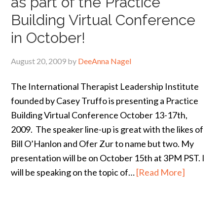
as part of the Practice
Building Virtual Conference
in October!
August 20, 2009
by
DeeAnna Nagel
The International Therapist Leadership Institute
founded by Casey Truffo is presenting a Practice
Building Virtual Conference October 13-17th,
2009. The speaker line-up is great with the likes of
Bill O’Hanlon and Ofer Zur to name but two. My
presentation will be on October 15th at 3PM PST. I
will be speaking on the topic of…
[Read More]