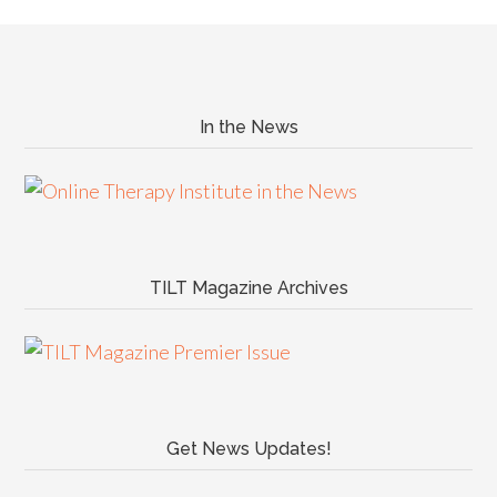
In the News
TILT Magazine Archives
Get News Updates!