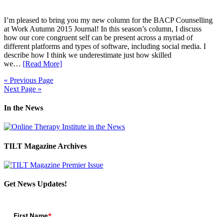
I’m pleased to bring you my new column for the BACP Counselling
at Work Autumn 2015 Journal! In this season’s column, I discuss
how our core congruent self can be present across a myriad of
different platforms and types of software, including social media. I
describe how I think we underestimate just how skilled
we…
[Read More]
« Previous Page
Next Page »
In the News
TILT Magazine Archives
Get News Updates!
First Name
*