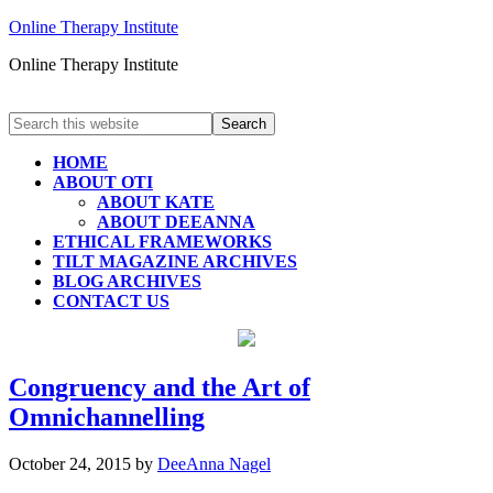
Online Therapy Institute
Online Therapy Institute
HOME
ABOUT OTI
ABOUT KATE
ABOUT DEEANNA
ETHICAL FRAMEWORKS
TILT MAGAZINE ARCHIVES
BLOG ARCHIVES
CONTACT US
Congruency and the Art of
Omnichannelling
October 24, 2015
by
DeeAnna Nagel